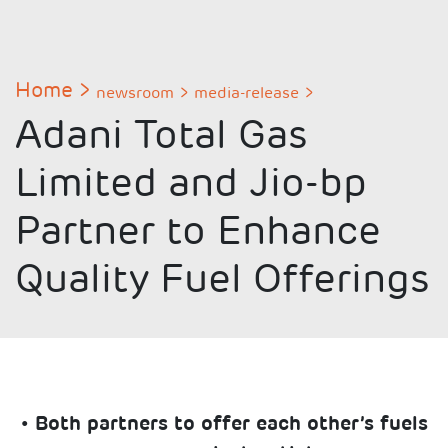
Home
newsroom
media-release
Adani Total Gas
Limited and Jio-bp
Partner to Enhance
Quality Fuel Offerings
• Both partners to offer each other’s fuels