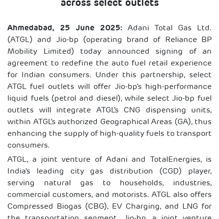
across select outlets
Ahmedabad, 25 June 2025:
Adani Total Gas Ltd.
(ATGL) and Jio-bp (operating brand of Reliance BP
Mobility Limited) today announced signing of an
agreement to redefine the auto fuel retail experience
for Indian consumers. Under this partnership, select
ATGL fuel outlets will offer Jio-bp’s high-performance
liquid fuels (petrol and diesel), while select Jio-bp fuel
outlets will integrate ATGL’s CNG dispensing units,
within ATGL’s authorized Geographical Areas (GA), thus
enhancing the supply of high-quality fuels to transport
consumers.
ATGL, a joint venture of Adani and TotalEnergies, is
India’s leading city gas distribution (CGD) player,
serving natural gas to households, industries,
commercial customers, and motorists. ATGL also offers
Compressed Biogas (CBG), EV Charging, and LNG for
the transportation segment. Jio-bp, a joint venture