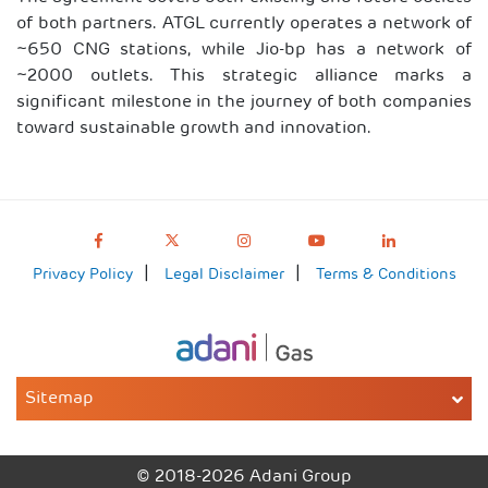
of both partners. ATGL currently operates a network of
~650 CNG stations, while Jio-bp has a network of
~2000 outlets. This strategic alliance marks a
significant milestone in the journey of both companies
toward sustainable growth and innovation.
Privacy Policy
Legal Disclaimer
Terms & Conditions
Sitemap
© 2018-2026 Adani Group