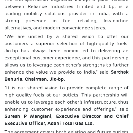
between Reliance Industries Limited and bp, is a
leading mobility solutions provider in India, with a
strong presence in fuel retailing, low-carbon
alternatives, and modern convenience stores.
“We are united by a shared vision to offer our
customers a superior selection of high-quality fuels.
Jio-bp has always been committed to delivering an
exceptional customer experience, and this partnership
allows us to leverage each other’s strengths to further
enhance the value we provide to India,” said
Sarthak
Behuria, Chairman, Jio-bp.
“It is our shared vision to provide complete range of
high-quality fuels at our outlets. This partnership will
enable us to leverage each other’s infrastructure, thus
enhancing customer experience and offerings,” said
Suresh P Manglani, Executive Director and Chief
Executive Officer, Adani Total Gas Ltd.
The agreement covers both existing and future outlets