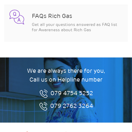
FAQs Rich Gas
Get all your questions answered as FAQ list
for Awareness about Rich Gas
We are always there for you,
Call us on Helpline number
079 4754 5252
079 2762 3264