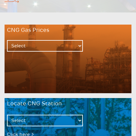
CNG Gas Prices
Locate CNG Station
Click here >