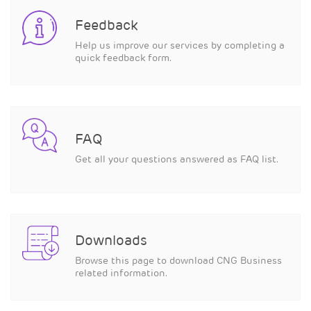
Feedback
Help us improve our services by completing a
quick feedback form.
FAQ
Get all your questions answered as FAQ list.
Downloads
Browse this page to download CNG Business
related information.