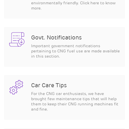
environmentally friendly. Click here to know
more.
Govt. Notifications
Important government notifications
pertaining to CNG fuel use are made available
in this section.
Car Care Tips
For the CNG car enthusiasts, we have
brought few maintenance tips that will help
them to keep their CNG running machines fit
and fine.