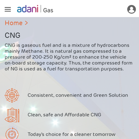
Home
CNG
CNG is gaseous fuel and is a mixture of hydrocarbons
mainly Methane. It is natural gas compressed to a
pressure of 200-250 Kg/cm² to enhance the vehicle
on-board storage capacity. Thus, the compressed form
of NG is used as a fuel for transportation purposes.
Consistent, convenient and Green Solution
Clean, safe and Affordable CNG
Today's choice for a cleaner tomorrow