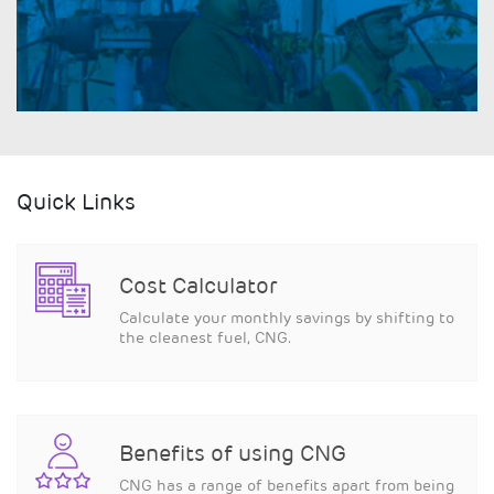
Quick Links
Cost Calculator
Calculate your monthly savings by shifting to
the cleanest fuel, CNG.
Benefits of using CNG
CNG has a range of benefits apart from being