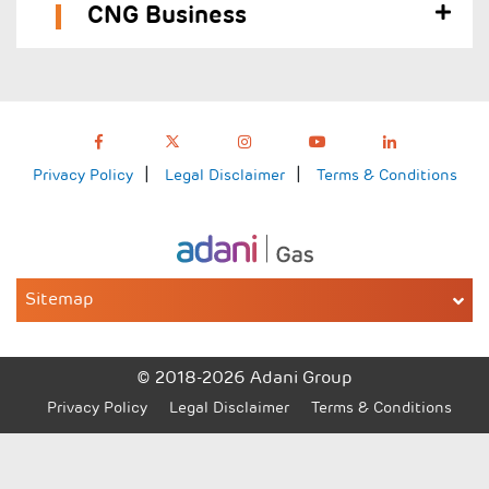
CNG Business
Privacy Policy
Legal Disclaimer
Terms & Conditions
Sitemap
© 2018-2026 Adani Group
Privacy Policy
Legal Disclaimer
Terms & Conditions