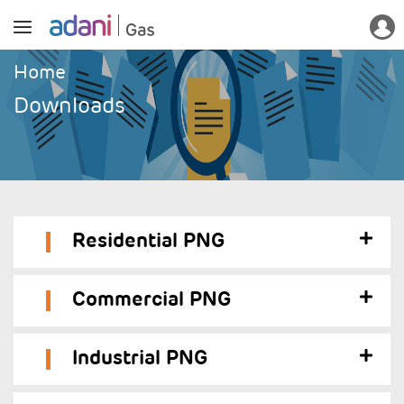
Home
Downloads
Residential PNG
Commercial PNG
Industrial PNG