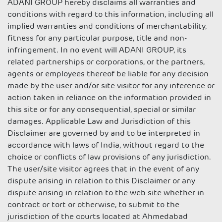
ADANI GROUP hereby disclaims all warranties and
conditions with regard to this information, including all
implied warranties and conditions of merchantability,
fitness for any particular purpose, title and non-
infringement. In no event will ADANI GROUP, its
related partnerships or corporations, or the partners,
agents or employees thereof be liable for any decision
made by the user and/or site visitor for any inference or
action taken in reliance on the information provided in
this site or for any consequential, special or similar
damages. Applicable Law and Jurisdiction of this
Disclaimer are governed by and to be interpreted in
accordance with laws of India, without regard to the
choice or conflicts of law provisions of any jurisdiction.
The user/site visitor agrees that in the event of any
dispute arising in relation to this Disclaimer or any
dispute arising in relation to the web site whether in
contract or tort or otherwise, to submit to the
jurisdiction of the courts located at Ahmedabad