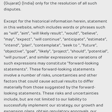
(Gujarat) (India) only for the resolution of all such
disputes.
Except for the historical information herein, statement
in this website, which includes words or phrases such
as “will”, “aim”, “will likely result”, “would”, “believe”,
“may”, “expect”, “will continue”, “anticipate”, “estimate”,
“intend”, “plan”, “contemplate”, “seek to “, “future”,
“objective”, “goal”, “likely”, “project”, “should”, “potential”,
“will pursue”, and similar expressions or variations of
such expressions may constitute “forward-looking
statements”. These forward-looking statements
involve a number of risks, uncertainties and other
factors that could cause actual results to differ
materially from those suggested by the forward-
looking statements. These risks and uncertainties
include, but are not limited to our liability to
successfully implement our strategy, our growth and
expansion plans, obtain regulatory approvals, our