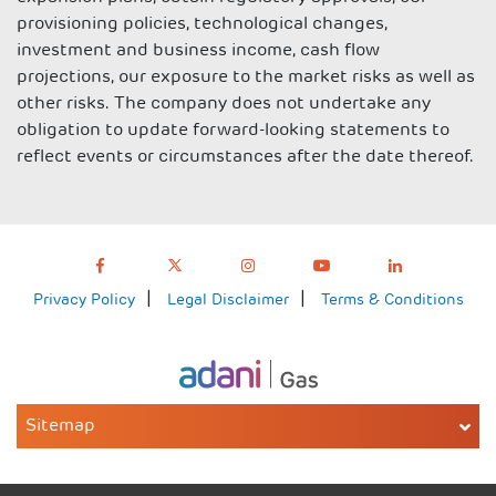
provisioning policies, technological changes,
investment and business income, cash flow
projections, our exposure to the market risks as well as
other risks. The company does not undertake any
obligation to update forward-looking statements to
reflect events or circumstances after the date thereof.
Privacy Policy
Legal Disclaimer
Terms & Conditions
Sitemap