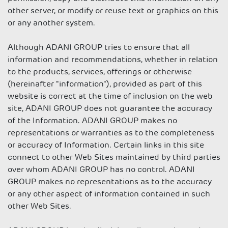
other server, or modify or reuse text or graphics on this
or any another system.
Although ADANI GROUP tries to ensure that all
information and recommendations, whether in relation
to the products, services, offerings or otherwise
(hereinafter "information"), provided as part of this
website is correct at the time of inclusion on the web
site, ADANI GROUP does not guarantee the accuracy
of the Information. ADANI GROUP makes no
representations or warranties as to the completeness
or accuracy of Information. Certain links in this site
connect to other Web Sites maintained by third parties
over whom ADANI GROUP has no control. ADANI
GROUP makes no representations as to the accuracy
or any other aspect of information contained in such
other Web Sites.