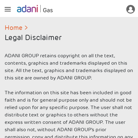
Home
Legal Disclaimer
ADANI GROUP retains copyright on all the text,
contents, graphics and trademarks displayed on this
site. All the text, graphics and trademarks displayed on
this site are owned by ADANI GROUP.
The information on this site has been included in good
faith and is for general purpose only and should not be
relied upon for any specific purpose. The user shall not
distribute text or graphics to others without the
express written consent of ADANI GROUP. The user
shall also not, without ADANI GROUP’s prior
permission, copy and distribute this information on any