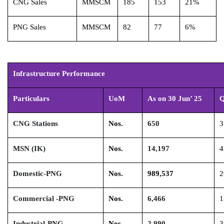
CNG Sales
MMSCM
185
153
21%
PNG Sales
MMSCM
82
77
6%
Infrastructure Performance
Particulars
UoM
As on 30 Jun’ 25
Q
CNG Stations
Nos.
650
3
MSN (IK)
Nos.
14,197
4
Domestic-PNG
Nos.
989,537
2
Commercial -PNG
Nos.
6,466
1
Industrial-PNG
Nos.
2,990
3