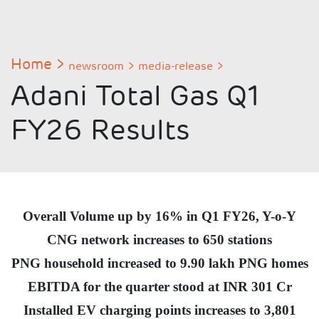
Home
newsroom
media-release
Adani Total Gas Q1
FY26 Results
Overall Volume up by 16% in Q1 FY26, Y-o-Y
CNG network increases to 650 stations
PNG household increased to 9.90 lakh PNG homes
EBITDA for the quarter stood at INR 301 Cr
Installed EV charging points increases to 3,801