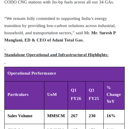
CODO CNG stations with Jio-bp fuels across all our 34 GAs.
“We remain fully committed to supporting India’s energy
transition by providing low-carbon solutions across industrial,
household, and transportation sectors,” said Mr.
Mr. Suresh P
Manglani, ED & CEO of Adani Total Gas.
Standalone Operational and Infrastructural Highlights:
Operational Performance
%
Q1
Q1
Particulars
UoM
Change
FY26
FY25
YoY
Sales Volume
MMSCM
267
230
16%