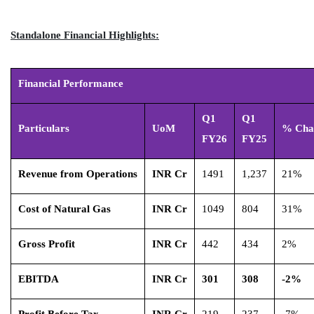
Standalone Financial Highlights:
Financial Performance
Q1
Q1
Particulars
UoM
% Cha
FY26
FY25
Revenue from Operations
INR Cr
1491
1,237
21%
Cost of Natural Gas
INR Cr
1049
804
31%
Gross Profit
INR Cr
442
434
2%
EBITDA
INR Cr
301
308
-2%
Profit Before Tax
INR Cr
219
237
-7%