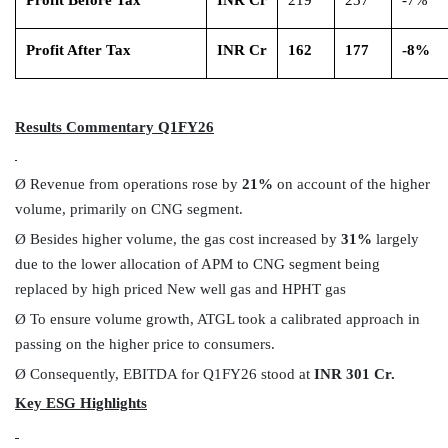
Profit After Tax
INR Cr
162
177
-8%
Results Commentary Q1FY26
Ø
Revenue from operations rose by
21%
on account of the higher
volume, primarily on CNG segment.
Ø
Besides higher volume, the gas cost increased by
31%
largely
due to the lower allocation of APM to CNG segment being
replaced by high priced New well gas and HPHT gas
Ø
To ensure volume growth,
ATGL took a calibrated approach in
passing on the higher price to consumers.
Ø
Consequently, EBITDA for Q1FY26 stood at
INR 301 Cr.
Key ESG Highlights