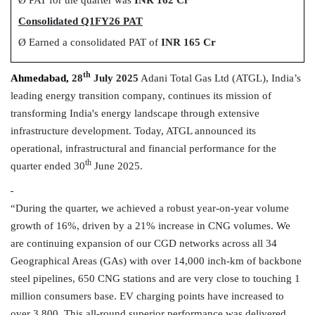
Consolidated Q1FY26 PAT
Ø
Earned a consolidated PAT of
INR 165 Cr
th
Ahmedabad,
28
July 2025
Adani Total Gas Ltd (ATGL), India’s
leading energy transition company, continues its mission of
transforming India's energy landscape through extensive
infrastructure development.
Today, ATGL announced its
operational, infrastructural and financial performance for the
th
quarter ended 30
June 2025.
“During the quarter, we achieved a robust year-on-year volume
growth of 16%, driven by a 21% increase in CNG volumes. We
are continuing expansion of our CGD networks across all 34
Geographical Areas (GAs) with over 14,000 inch-km of backbone
steel pipelines, 650 CNG stations and are very close to touching 1
million consumers base. EV charging points have increased to
over 3,800. This all-round superior performance was delivered