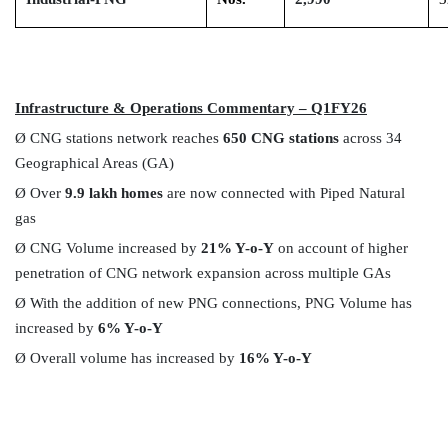
Infrastructure & Operations Commentary – Q1FY26
Ø
CNG stations network reaches
650 CNG stations
across 34
Geographical Areas (GA)
Ø
Over
9.9 lakh homes
are now connected with Piped Natural
gas
Ø
CNG Volume increased by
21% Y-o-Y
on account of higher
penetration of CNG network expansion across multiple GAs
Ø
With the addition of new PNG connections, PNG Volume has
increased by
6% Y-o-Y
Ø
Overall volume has increased by
16% Y-o-Y