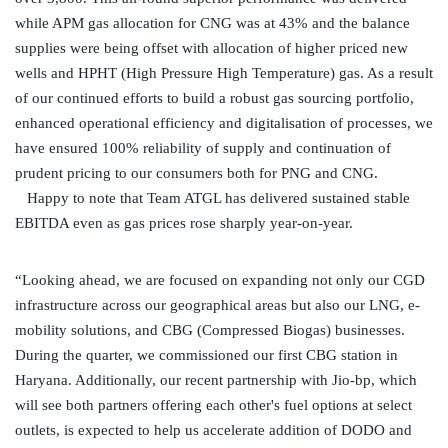
while APM gas allocation for CNG was at 43% and the balance
supplies were being offset with allocation of higher priced new
wells and HPHT (High Pressure High Temperature) gas. As a result
of our continued efforts to build a robust gas sourcing portfolio,
enhanced operational efficiency and digitalisation of processes, we
have ensured 100% reliability of supply and continuation of
prudent pricing to our consumers both for PNG and CNG.
Happy to note that Team ATGL has delivered sustained stable
EBITDA even as gas prices rose sharply year-on-year.
“Looking ahead, we are focused on expanding not only our CGD
infrastructure across our geographical areas but also our LNG, e-
mobility solutions, and CBG (Compressed Biogas) businesses.
During the quarter, we commissioned our first CBG station in
Haryana. Additionally, our recent partnership with Jio-bp, which
will see both partners offering each other's fuel options at select
outlets, is expected to help us accelerate addition of DODO and