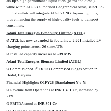
Jio-bp’s high-performance liquid fuels (petrol and diesel),
while within ATGL’s authorised Geographical Areas, select Jio-
bp fuel outlets will integrate ATGL’s CNG dispensing units,
thus enhancing the supply of high-quality fuels to transport
consumers.
Adani TotalEnergies E-mobility Limited (ATEL)
Ø
ATEL has now expanded its footprint to
3,801
installed EV
charging points across 26 states/UTs
Ø
Installed capacity increases to
~39 MW
Adani TotalEnergies Biomass Limited (ATBL)
st
Ø
Commissioned 1
DODO Compressed Biogas Station in
Hodal, Haryana
Financial Highlights Q1FY26 (Standalone) Y-o-Y:
Ø
Revenue from Operations at
INR 1,491 Cr,
increased by
21%
Ø
EBITDA stood at
INR 301 Cr
Ø
PAT for the quarter was
INR 162 Cr