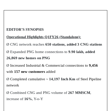
EDITOR’S SYNOPSIS
Operational Highlights Q1FY26 (Standalone):
Ø
CNG network reaches
650 stations, added 3 CNG stations
Ø
Expanded PNG home connections to
9.90 lakh, added
26,869 new homes on PNG
Ø
Increased Industrial & Commercial connections to
9,456
with
157 new customers
added
Ø
Completed cumulative ~
14,197 Inch Km
of Steel Pipeline
network
Ø
Combined CNG and PNG volume of
267 MMSCM
,
increase of
16%
, Y-o-Y