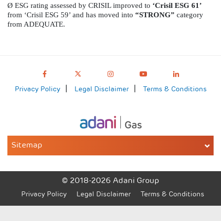
Ø
ESG rating assessed by CRISIL improved to
‘Crisil ESG 61’
from
‘Crisil ESG 59’ and has moved into
“STRONG”
category
from ADEQUATE.
Privacy Policy
Legal Disclaimer
Terms & Conditions
Sitemap
© 2018-2026 Adani Group
Privacy Policy
Legal Disclaimer
Terms & Conditions