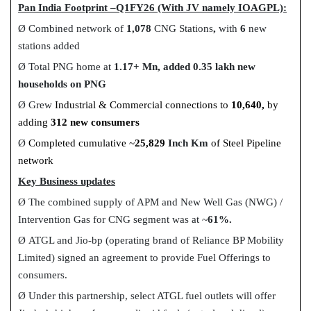
Pan India Footprint –Q1FY26 (With JV namely IOAGPL):
Ø
Combined network of
1,078
CNG Stations
,
with
6
new
stations added
Ø
Total PNG home at
1.17+ Mn, added 0.35 lakh new
households on PNG
Ø
Grew
Industrial & Commercial connections to
10,640,
by
adding
312 new consumers
Ø
Completed cumulative
~
25,829
Inch Km
of Steel Pipeline
network
Key Business updates
Ø
The combined supply of APM and New Well Gas (NWG) /
Intervention Gas for CNG segment was at ~
61
%.
Ø
ATGL and Jio-bp (operating brand of Reliance BP Mobility
Limited) signed an agreement to provide Fuel Offerings to
consumers.
Ø
Under this partnership, select ATGL fuel outlets will offer