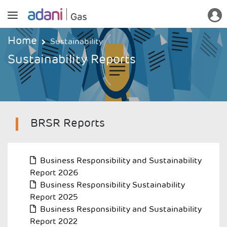
Home
Sustainability
Sustainability Reports
BRSR Reports
Business Responsibility and Sustainability
Report 2026
R
Business Responsibility Sustainability
Report 2025
Business Responsibility and Sustainability
Report 2022