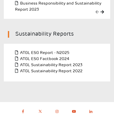
Business Responsibility and Sustainability
Report 2023
Sustainability Reports
ATGL ESG Report - N2025
ATGL ESG Factbook 2024
ATGL Sustainability Report 2023
ATGL Sustainability Report 2022